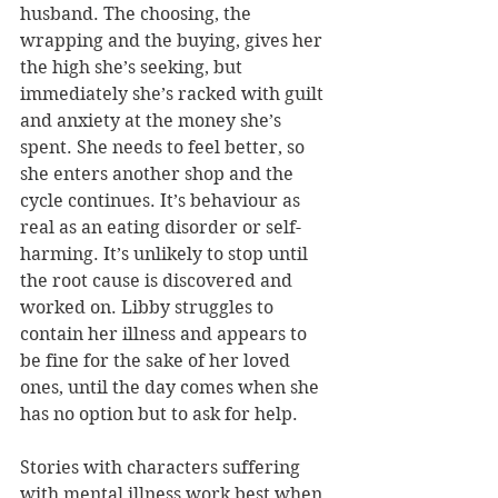
husband. The choosing, the 
wrapping and the buying, gives her 
the high she’s seeking, but 
immediately she’s racked with guilt 
and anxiety at the money she’s 
spent. She needs to feel better, so 
she enters another shop and the 
cycle continues. It’s behaviour as 
real as an eating disorder or self-
harming. It’s unlikely to stop until 
the root cause is discovered and 
worked on. Libby struggles to 
contain her illness and appears to 
be fine for the sake of her loved 
ones, until the day comes when she 
has no option but to ask for help.
Stories with characters suffering 
with mental illness work best when 