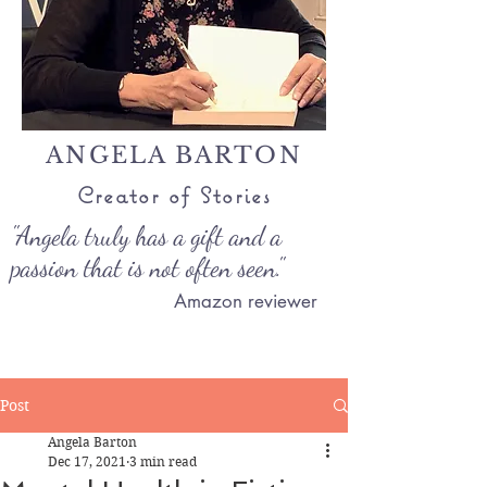
ANGELA BARTON
Creator of Stories
"Angela truly has a gift and a
passion that is not often seen."
Amazon reviewer
Post
Angela Barton
Dec 17, 2021
3 min read