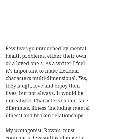
Few lives go untouched by mental 
health problems, either their own 
or a loved one’s. As a writer I feel 
it’s important to make fictional 
characters multi-dimensional. Yes, 
they laugh, love and enjoy their 
lives, but not always. It would be 
unrealistic. Characters should face 
dilemmas, illness (including mental 
illness) and broken relationships.
My protagonist, Rowan, must 
confront a devastating change to 