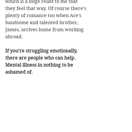
which is a huge relief to me that 
they feel that way. Of course there’s 
plenty of romance too when Ace’s 
handsome and talented brother, 
James, arrives home from working 
abroad.
If you’re struggling emotionally, 
there are people who can help. 
Mental illness in nothing to be 
ashamed of.