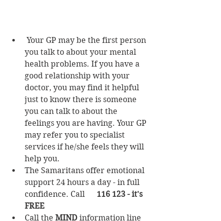
Your GP may be the first person 
you talk to about your mental 
health problems. If you have a 
good relationship with your 
doctor, you may find it helpful 
just to know there is someone 
you can talk to about the 
feelings you are having. Your GP 
may refer you to specialist 
services if he/she feels they will 
help you.
The Samaritans offer emotional 
support 24 hours a day - in full 
confidence. 
Call      
116 123 - it's 
FREE
Call the 
MIND
 information line 