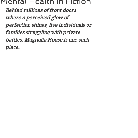
Mental Health in Fiction
Behind millions of front doors 
where a perceived glow of 
perfection shines, live individuals or 
families struggling with private 
battles. Magnolia House is one such 
place.