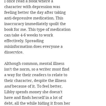
I once read a book where a 
character with depression was 
feeling better the day after taking 
anti-depressive medication. This 
inaccuracy immediately spoilt the 
book for me. This type of medication 
can take 4-6 weeks to work 
effectively. Spreading 
misinformation does everyone a 
disservice.
Although common, mental illness 
isn’t the norm, so a writer must find 
a way for their readers to relate to 
their character, despite the illness 
and 
because of it. To feel better, 
Libby spends money she doesn’t 
have and finds herself in a lot of 
debt, all the while hiding it from her 