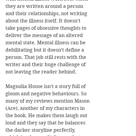
they are written around a person 
and their relationships, not writing 
about the illness itself. It doesn’t 
take pages of obsessive thoughts to 
deliver the message of an altered 
mental state. Mental illness can be 
debilitating but it doesn’t define a 
person. That job still rests with the 
writer and their huge challenge of 
not leaving the reader behind.
Magnolia House isn’t a story full of 
gloom and negative behaviours. So 
many of my reviews mention Mason 
(Ace), another of my characters in 
the book. He makes them laugh out 
loud and they say that he balances 
the darker storyline perfectly, 