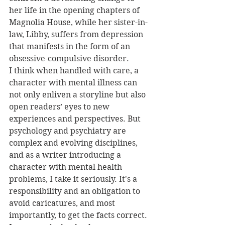
her life in the opening chapters of 
Magnolia House, while her sister-in-
law, Libby, suffers from depression 
that manifests in the form of an 
obsessive-compulsive disorder.
I think when handled with care, a 
character with mental illness can 
not only enliven a storyline but also 
open readers’ eyes to new 
experiences and perspectives. But 
psychology and psychiatry are 
complex and evolving disciplines, 
and as a writer introducing a 
character with mental health 
problems, I take it seriously. It's a 
responsibility and an obligation to 
avoid caricatures, and most 
importantly, to get the facts correct. 